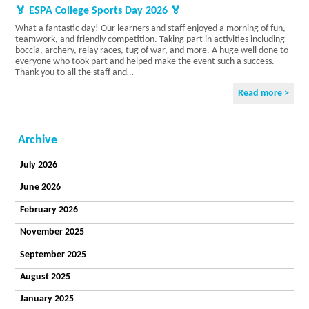
Current
🏅 ESPA College Sports Day 2026 🏅
Vacancies
What a fantastic day! Our learners and staff enjoyed a morning of fun,
Accreditations
teamwork, and friendly competition. Taking part in activities including
Privacy Policy
boccia, archery, relay races, tug of war, and more. A huge well done to
College
everyone who took part and helped make the event such a success.
Thank you to all the staff and…
Curriculum
College
Read more >
Sites
The
Learner
Voice
Archive
Careers
Becoming a
July 2026
Student
June 2026
College
Information
February 2026
Residential
Our
November 2025
Principles
September 2025
and Values
Enjoying a
August 2025
Life
Our
January 2025