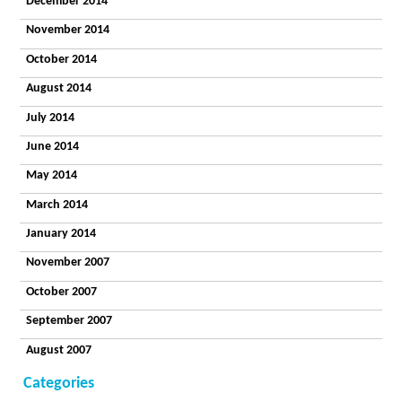
December 2014
November 2014
October 2014
August 2014
July 2014
June 2014
May 2014
March 2014
January 2014
November 2007
October 2007
September 2007
August 2007
Categories