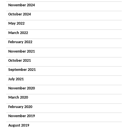
Homes
November 2024
Our Staff
What
October 2024
People Say
Getting a
May 2022
Place
Domiciliary
March 2022
Our Values
February 2022
and
Commitment
November 2021
Our Support
What People
October 2021
Say
September 2021
Getting a
Place
July 2021
Day
The Croft
November 2020
Centre
Facilities
March 2020
Activities
February 2020
Community
Vocational
November 2019
Timetable
Deliver Me
August 2019