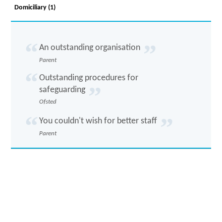
Domiciliary (1)
An outstanding organisation
Parent
Outstanding procedures for
safeguarding
Ofsted
You couldn't wish for better staff
Parent