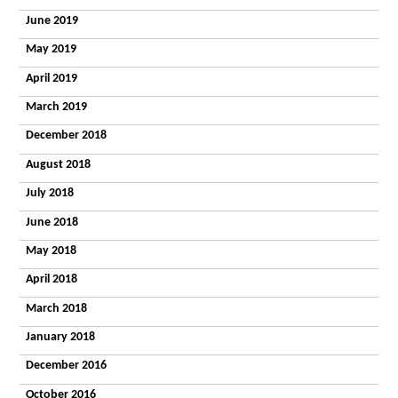
Timbers
June 2019
What
People Say
May 2019
Getting a
Place
April 2019
Enterprises
March 2019
Autism
Works
December 2018
ESPA
Research
August 2018
News
Contact
July 2018
General
June 2018
enquiry
Admissions
May 2018
enquiry
Employment
April 2018
enquiry
March 2018
January 2018
December 2016
October 2016