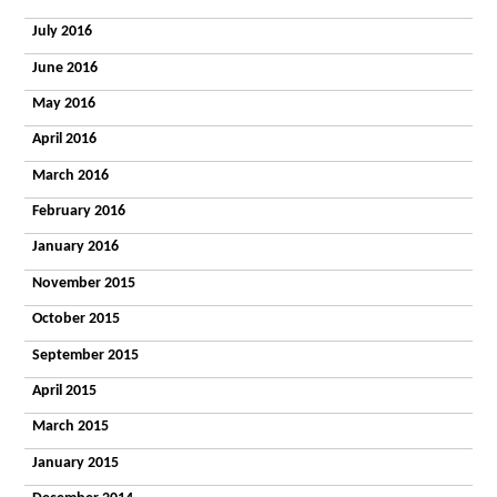
July 2016
June 2016
May 2016
April 2016
March 2016
February 2016
January 2016
November 2015
October 2015
September 2015
April 2015
March 2015
January 2015