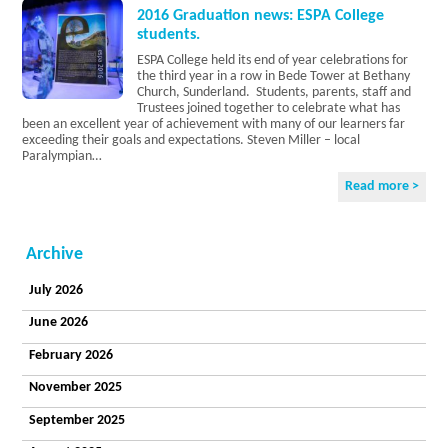
Current
2016 Graduation news: ESPA College
Vacancies
students.
Accreditations
ESPA College held its end of year celebrations for
Privacy Policy
the third year in a row in Bede Tower at Bethany
College
Church, Sunderland. Students, parents, staff and
Curriculum
Trustees joined together to celebrate what has
been an excellent year of achievement with many of our learners far
College
exceeding their goals and expectations. Steven Miller – local
Sites
Paralympian…
The
Learner
Read more >
Voice
Careers
Becoming a
Archive
Student
College
July 2026
Information
Residential
June 2026
Our
Principles
February 2026
and Values
November 2025
Enjoying a
Life
September 2025
Our