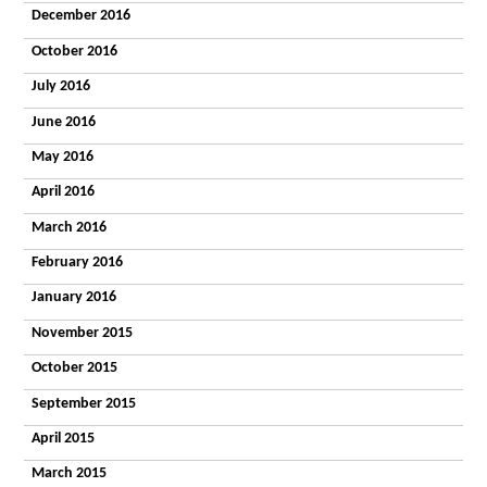
December 2016
October 2016
July 2016
June 2016
May 2016
April 2016
March 2016
February 2016
January 2016
November 2015
October 2015
September 2015
April 2015
March 2015