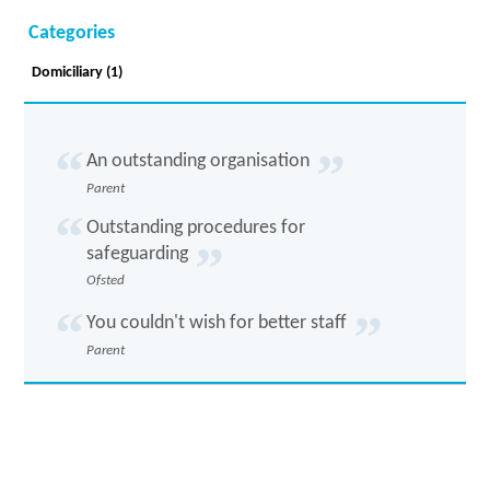
Categories
Domiciliary (1)
An outstanding organisation
Parent
Outstanding procedures for
safeguarding
Ofsted
You couldn't wish for better staff
Parent