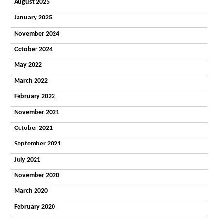
Homes
August 2025
Our Staff
January 2025
What
People Say
November 2024
Getting a
Place
October 2024
Domiciliary
Our Values
May 2022
and
March 2022
Commitment
Our Support
February 2022
What People
Say
November 2021
Getting a
October 2021
Place
Day
September 2021
The Croft
Centre
July 2021
Facilities
Activities
November 2020
Community
March 2020
Vocational
Timetable
February 2020
Deliver Me