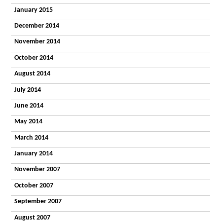
January 2015
December 2014
November 2014
October 2014
August 2014
July 2014
June 2014
May 2014
March 2014
January 2014
November 2007
October 2007
September 2007
August 2007