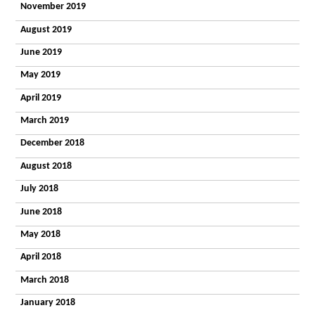
Timbers
November 2019
What
August 2019
People Say
Getting a
June 2019
Place
Enterprises
May 2019
Autism
April 2019
Works
ESPA
March 2019
Research
News
December 2018
Contact
General
August 2018
enquiry
July 2018
Admissions
enquiry
June 2018
Employment
enquiry
May 2018
April 2018
March 2018
January 2018