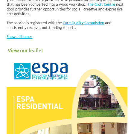
Homes
that has been converted into a wood workshop.
The Croft Centre
next
Our Staff
door provides further opportunities for social, creative and expressive
What
arts activities.
People Say
Getting a
The service is registered with the
Care Quality Commission
and
consistently receives outstanding reports.
Place
Domiciliary
Show all homes
Our Values
and
View our leaflet
Commitment
Our Support
What People
Say
Getting a
Place
Day
The Croft
Centre
Facilities
Activities
Community
Vocational
Timetable
Deliver Me