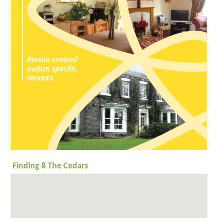
Timbers
What
People Say
Getting a
Place
Enterprises
Autism
Works
ESPA
Research
News
Contact
General
enquiry
Admissions
enquiry
Employment
enquiry
Finding 8 The Cedars