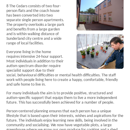
Current
8 The Cedars consists of two four-
Vacancies
person flats and the coach house
Accreditations
has been converted into two
Privacy Policy
separate single person apartments.
The property overlooks a large park
College
and benefits from a large garden
Curriculum
and is within walking distance of
College
Sunderland city centre and a wide
Sites
range of local facilities.
The
Everyone living in the home
Learner
requires intensive 24-hour support.
Voice
Most individuals in addition to their
Careers
autism spectrum disorder require
Becoming a
specialist support due to their
Student
social, behavioural difficulties or mental health difficulties. The staff
work with people living here to create a happy, comfortable, friendly
College
and safe home to live in.
Information
Residential
For many individuals the aim is to provide positive, structured and
Our
autism-specific support that equips them to live a more independent
Principles
future. This has successfully been achieved for a number of people.
and Values
Person-centered planning ensures that each person has a unique
Enjoying a
lifestyle that is based upon their interests, wishes and aspirations for the
Life
future. The individuals enjoy learning new skills, being involved in the
Our
community and socialising. We now have vegetable plots, a large
greenhouse where we grow our own produce for cooking and a shed