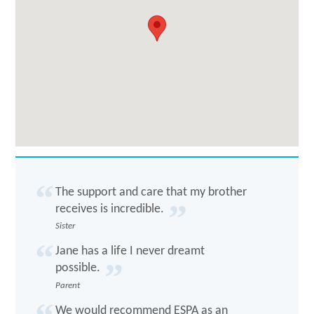
The support and care that my brother
receives is incredible.
Sister
Jane has a life I never dreamt
possible.
Parent
We would recommend ESPA as an