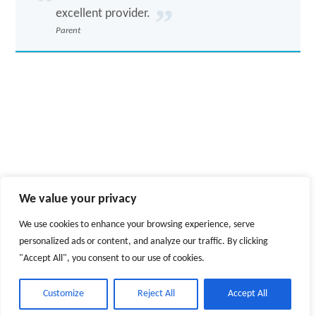
excellent provider.
Parent
We value your privacy
We use cookies to enhance your browsing experience, serve
personalized ads or content, and analyze our traffic. By clicking
"Accept All", you consent to our use of cookies.
© 2026
Education and Services for People with Autism Limited
-
Customize
Reject All
Accept All
Registered Office
North House
,
Ferryboat Lane
,
Sunderland
,
Tyne &
Wear
,
SR5 3RL